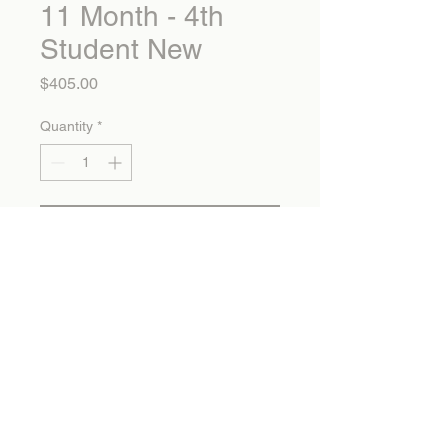
11 Month - 4th
Student New
Price
$405.00
Quantity
*
Add to Cart
11 Month - 4th Student New
Calvary Christian School
1325 Mountain Avenue Banning, CA 92220
info@calvarychristianonline.com 951.849.1877