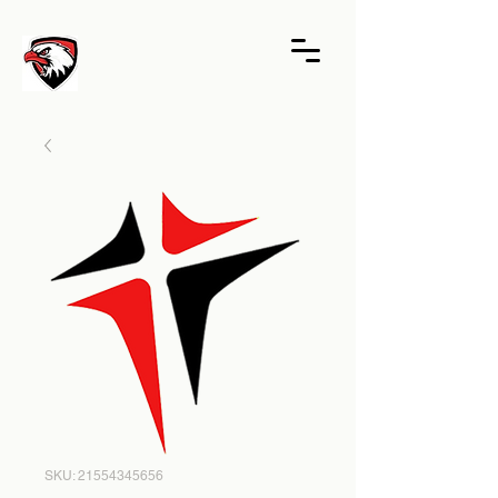
SKU: 21554345656