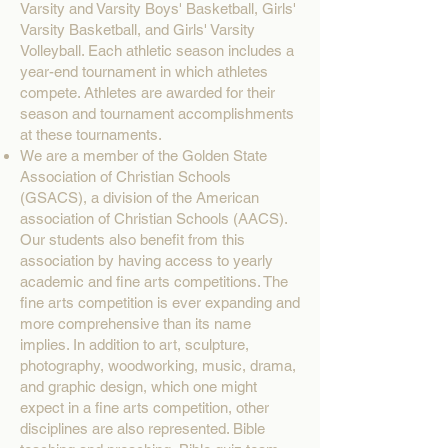
Varsity and Varsity Boys' Basketball, Girls'
Varsity Basketball, and Girls' Varsity
Volleyball. Each athletic season includes a
year-end tournament in which athletes
compete. Athletes are awarded for their
season and tournament accomplishments
at these tournaments.
We are a member of the Golden State
Association of Christian Schools
(GSACS), a division of the American
association of Christian Schools (AACS).
Our students also benefit from this
association by having access to yearly
academic and fine arts competitions. The
fine arts competition is ever expanding and
more comprehensive than its name
implies. In addition to art, sculpture,
photography, woodworking, music, drama,
and graphic design, which one might
expect in a fine arts competition, other
disciplines are also represented. Bible