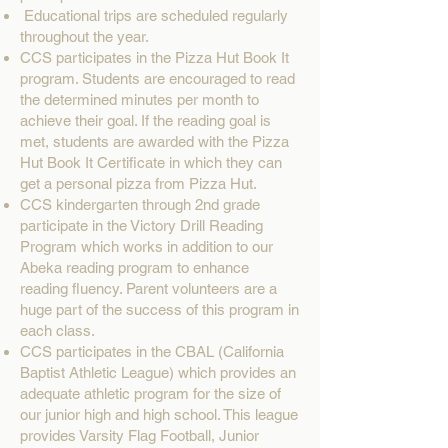
Educational trips are scheduled regularly
throughout the year.
CCS participates in the Pizza Hut Book It
program. Students are encouraged to read
the determined minutes per month to
achieve their goal. If the reading goal is
met, students are awarded with the Pizza
Hut Book It Certificate in which they can
get a personal pizza from Pizza Hut.
CCS kindergarten through 2nd grade
participate in the Victory Drill Reading
Program which works in addition to our
Abeka reading program to enhance
reading fluency. Parent volunteers are a
huge part of the success of this program in
each class.
CCS participates in the CBAL (California
Baptist Athletic League) which provides an
adequate athletic program for the size of
our junior high and high school. This league
provides Varsity Flag Football, Junior