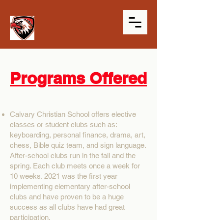
Programs Offered
Calvary Christian School offers elective
classes or student clubs such as:
keyboarding, personal finance, drama, art,
chess, Bible quiz team, and sign language.
After-school clubs run in the fall and the
spring. Each club meets once a week for
10 weeks. 2021 was the first year
implementing elementary after-school
clubs and have proven to be a huge
success as all clubs have had great
participation.