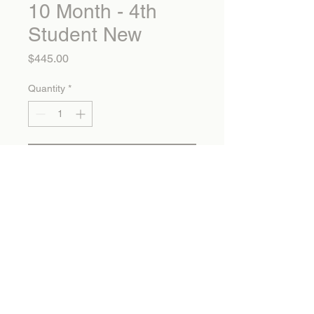
10 Month - 4th
Student New
Price
$445.00
Quantity
*
Add to Cart
10 Month - 4th Student New
Calvary Christian School
1325 Mountain Avenue Banning, CA 92220
info@calvarychristianonline.com 951.849.1877