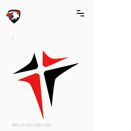
SKU: 217537123517253